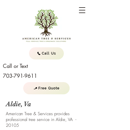
Call Us
Call or Text
703-791-9611
Free Quote
Aldie, Va
American Tree & Services provides
professional tree service in Aldie, VA -
20105