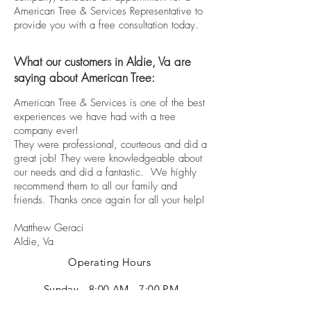
American Tree & Services Representative to
provide you with a free consultation today.
What our customers in Aldie, Va are
saying about American Tree:
American Tree & Services is one of the best
experiences we have had with a tree
company ever!
They were professional, courteous and did a
great job! They were knowledgeable about
our needs and did a fantastic. We highly
recommend them to all our family and
friends. Thanks once again for all your help!
Matthew Geraci
Aldie, Va
Operating Hours
Sunday - 8:00 AM - 7:00 PM
Monday - 8:00 AM - 7:00 PM