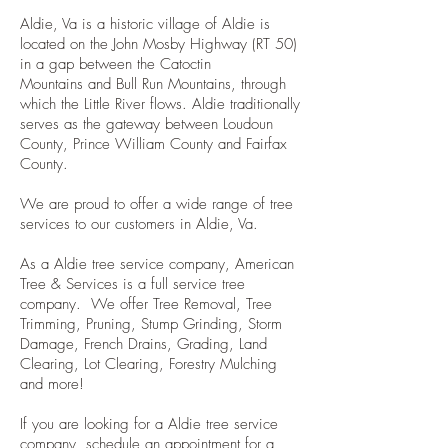
Aldie, Va is a historic village of Aldie is
located on the John Mosby Highway (RT 5
0
)
in a gap between the
Catoctin
Mountains
and
Bull Run Mountains
, through
which the
Little River
flows. Aldie traditionally
serves as the gateway between
Loudoun
County, Prince William County and Fairfax
County.
We are proud to offer a wide range of tree
services to our customers in Aldie, Va.
As a Aldie tree service company, American
Tree & Services is a full service tree
company. We offer Tree Removal, Tree
Trimming, Pruning, Stump Grinding, Storm
Damage, French Drains, Grading, Land
Clearing, Lot Clearing, Forestry Mulching
and more!
If you are looking for a Aldie tree service
company, schedule an appointment for a