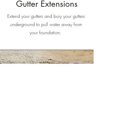
Gutter Extensions
Extend your gutters and bury your gutters
underground to pull water away from
your foundation.