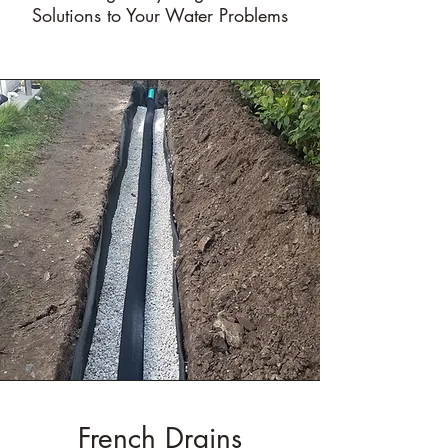
Solutions to Your Water Problems
French Drains