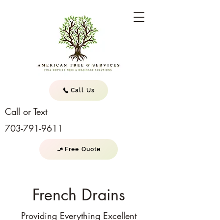
Call Us
Call or Text
703-791-9611
Free Quote
French Drains
Providing Everything Excellent