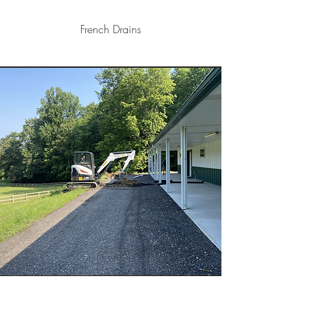
French Drains