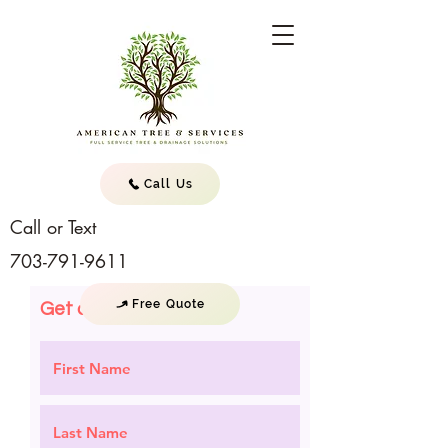
Call Us
Call or Text
703-791-9611
Free Quote
Get a Quote