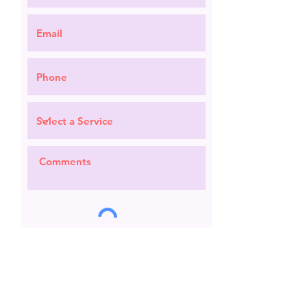
Request a Quote