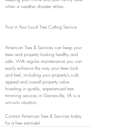
when a weather disaster strikes.
Trust in Your Local Tree Cutting Service
American Tree & Services can keep your 
trees and property looking healthy and 
safe. With regular maintenance you can 
easily enhance the way your trees look 
and feel, including your property’s curb 
appeal and overall property value. 
Investing in quality, experienced tree 
trimming services in Gainesville, VA is a 
win-win situation.
Contact American Tree & Services today 
for a free estimate!