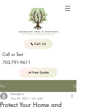
Call Us
Call or Text
703-791-9611
Free Quote
Post
feelwellnow
Aug 24, 2021
1 min read
Protect Your Home and