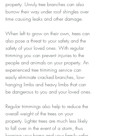
property. Unruly tree branches can also 
burrow their way under roof shingles over 
time causing leaks and other damage.
When left to grow on their own, trees can 
also pose a threat to your safety and the 
safety of your loved ones. With regular 
trimming you can prevent injuries to the 
people and animals on your property. An 
experienced tree trimming service can 
easily eliminate cracked branches, low-
hanging limbs and heavy limbs that can 
be dangerous to you and your loved ones.
Regular trimmings also help to reduce the 
overall weight of the trees on your 
property. Lighter trees are much less likely 
to fall over in the event of a storm, thus 
keeping your home and your family safer 