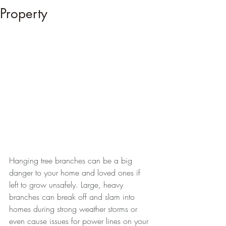
Property
Hanging tree branches can be a big 
danger to your home and loved ones if 
left to grow unsafely. Large, heavy 
branches can break off and slam into 
homes during strong weather storms or 
even cause issues for power lines on your 