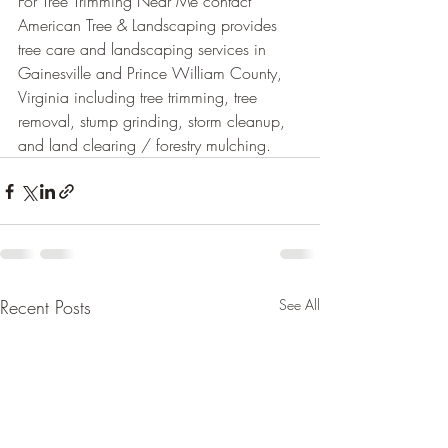
For Tree Trimming Near Me contact 
American Tree & Landscaping provides 
tree care and landscaping services in 
Gainesville and Prince William County, 
Virginia including tree trimming, tree 
removal, stump grinding, storm cleanup, 
and land clearing / forestry mulching.
Recent Posts
See All