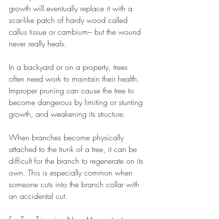
growth will eventually replace it with a 
scar-like patch of hardy wood called 
callus tissue or cambium– but the wound 
never really heals.
In a backyard or on a property, trees 
often need work to maintain their health. 
Improper pruning can cause the tree to 
become dangerous by limiting or stunting 
growth, and weakening its structure.
When branches become physically 
attached to the trunk of a tree, it can be 
difficult for the branch to regenerate on its 
own. This is especially common when 
someone cuts into the branch collar with 
an accidental cut.